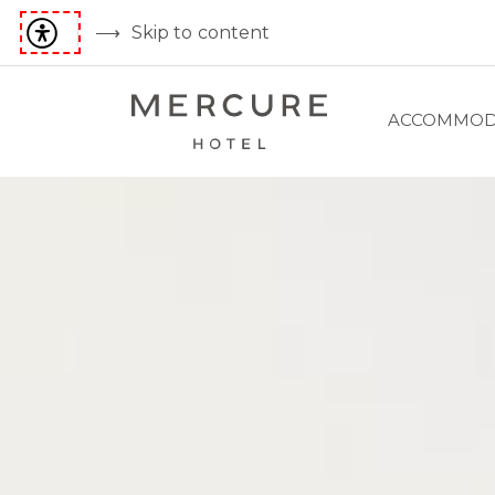
Skip to content
ACCOMMOD