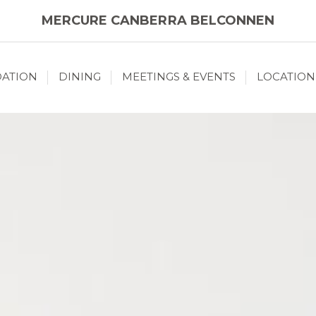
MERCURE CANBERRA BELCONNEN
ATION
DINING
MEETINGS & EVENTS
LOCATION