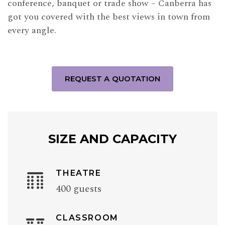
conference, banquet or trade show – Canberra has
got you covered with the best views in town from
every angle.
REQUEST A QUOTATION
SIZE AND CAPACITY
THEATRE
400 guests
CLASSROOM