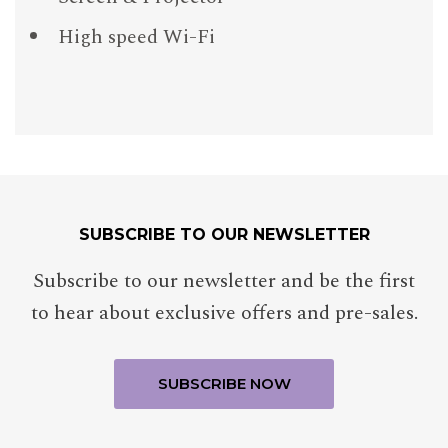
High speed Wi-Fi
SUBSCRIBE TO OUR NEWSLETTER
Subscribe to our newsletter and be the first
to hear about exclusive offers and pre-sales.