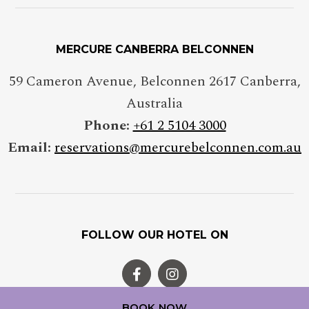
MERCURE CANBERRA BELCONNEN
59 Cameron Avenue, Belconnen 2617 Canberra,
Australia
Phone:
+61 2 5104 3000
Email:
reservations@mercurebelconnen.com.au
FOLLOW OUR HOTEL ON
BOOK NOW