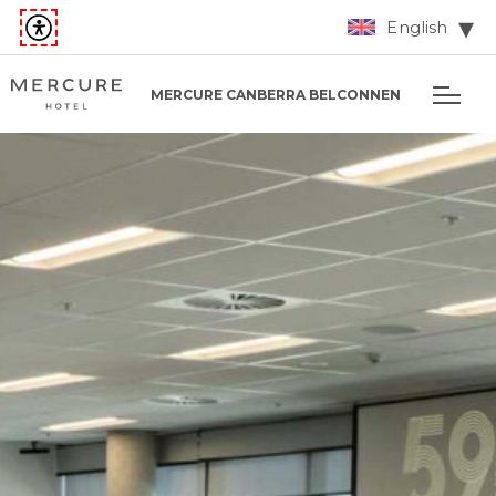
English
MERCURE CANBERRA BELCONNEN