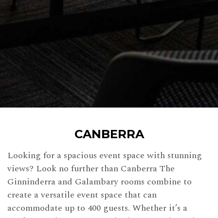
CANBERRA
Looking for a spacious event space with stunning
views? Look no further than Canberra The
Ginninderra and Galambary rooms combine to
create a versatile event space that can
accommodate up to 400 guests. Whether it’s a