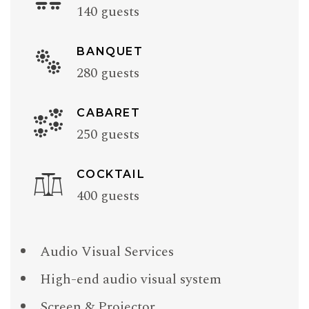
140 guests
BANQUET
280 guests
CABARET
250 guests
COCKTAIL
400 guests
Audio Visual Services
High-end audio visual system
Screen & Projector