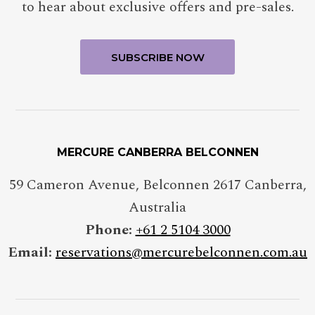
to hear about exclusive offers and pre-sales.
MERCURE CANBERRA BELCONNEN
59 Cameron Avenue, Belconnen 2617 Canberra,
Australia
Phone:
+61 2 5104 3000
Email:
reservations@mercurebelconnen.com.au