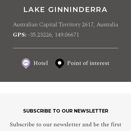
LAKE GINNINDERRA
Australian Capital Territory 2617, Australia
GPS
-35.23226, 149.06671
Hotel
Point of interest
SUBSCRIBE TO OUR NEWSLETTER
Subscribe to our newsletter and be the first