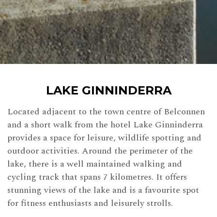
LAKE GINNINDERRA
Located adjacent to the town centre of Belconnen
and a short walk from the hotel Lake Ginninderra
provides a space for leisure, wildlife spotting and
outdoor activities. Around the perimeter of the
lake, there is a well maintained walking and
cycling track that spans 7 kilometres. It offers
stunning views of the lake and is a favourite spot
for fitness enthusiasts and leisurely strolls.