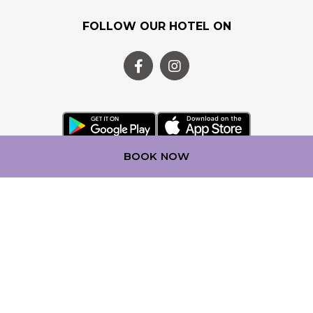
FOLLOW OUR HOTEL ON
BOOK NOW
OUR LOYALTY PROGRAM
Step into a world of experience with ALL