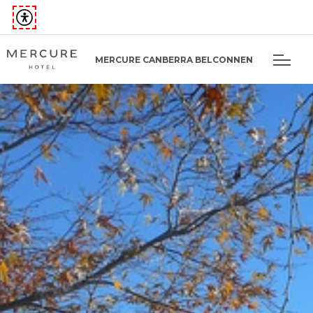
MERCURE CANBERRA BELCONNEN