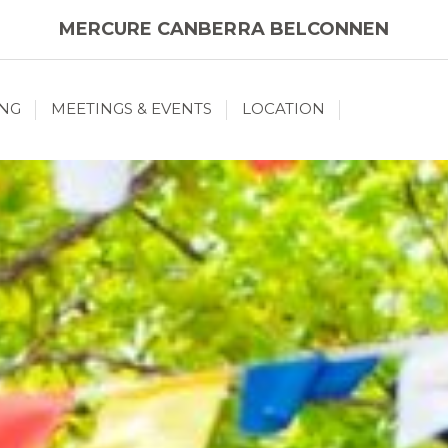
MERCURE CANBERRA BELCONNEN
ING
MEETINGS & EVENTS
LOCATION