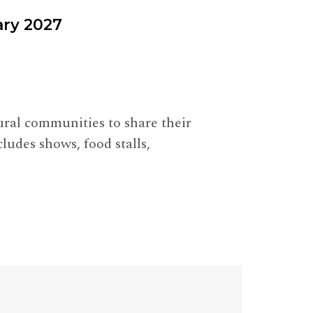
ary 2027
tural communities to share their
ludes shows, food stalls,