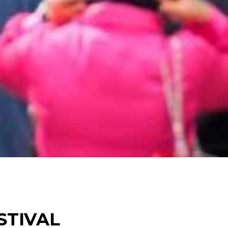
STIVAL