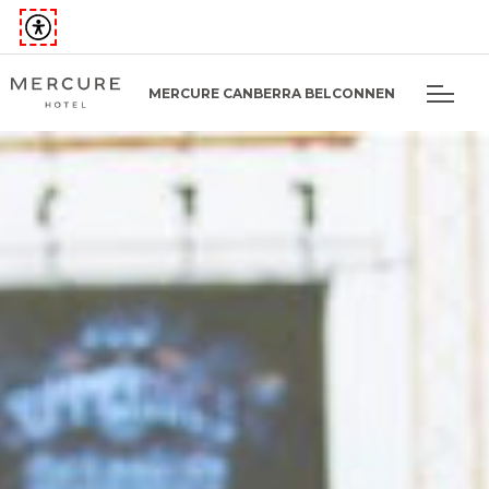
MERCURE CANBERRA BELCONNEN