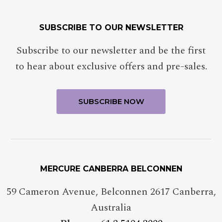
SUBSCRIBE TO OUR NEWSLETTER
Subscribe to our newsletter and be the first
to hear about exclusive offers and pre-sales.
MERCURE CANBERRA BELCONNEN
59 Cameron Avenue, Belconnen 2617 Canberra,
Australia