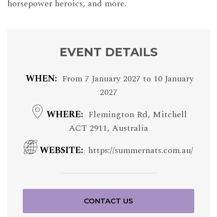
horsepower heroics, and more.
EVENT DETAILS
WHEN
From
7 January 2027
to
10 January
2027
WHERE
Flemington Rd, Mitchell
ACT 2911, Australia
WEBSITE
https://summernats.com.au/
CONTACT US