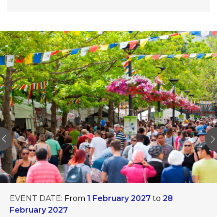
EVENT DATE:
From
1 February 2027
to
28
February 2027