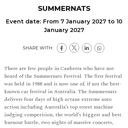
SUMMERNATS
Event date: From
7 January 2027
to
10
January 2027
SHARE WITH:
There are few people in Canberra who have not
heard of the Summernats Festival. The first festival
was held in 1988 and is now one of, if not the best-
known car festival in Australia. The Summernats
delivers four days of high octane extreme auto
action including Australia’s top street machine
judging competition, the world’s biggest and best
burnout battle, two nights of massive concerts,