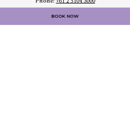
Phone:
+61 2 5104 3000
Email:
reservations@mercurebelconnen.com.au
BOOK NOW
FOLLOW OUR HOTEL ON