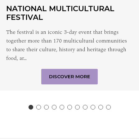
NATIONAL MULTICULTURAL
FESTIVAL
The festival is an iconic 3-day event that brings
together more than 170 multicultural communities
to share their culture, history and heritage through
food, ar…
DISCOVER MORE